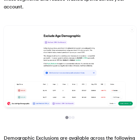
account.
Item
1
Demographic Exclusions are available across the following
of