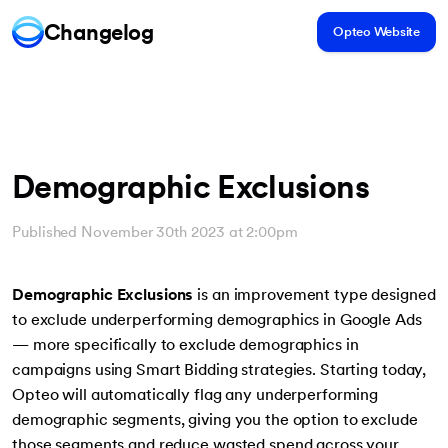
Changelog
Opteo Website
Demographic Exclusions
Published November 30th 2023 at 2:00pm
Demographic Exclusions
is an improvement type designed
to exclude underperforming demographics in Google Ads
— more specifically to exclude demographics in
campaigns using Smart Bidding strategies. Starting today,
Opteo will automatically flag any underperforming
demographic segments, giving you the option to exclude
those segments and reduce wasted spend across your