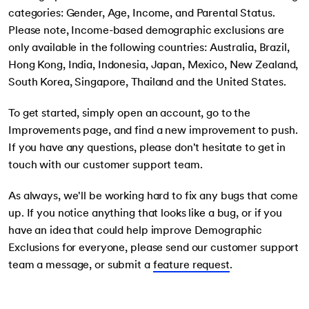
categories: Gender, Age, Income, and Parental Status.
3
Please note, Income-based demographic exclusions are
only available in the following countries: Australia, Brazil,
Hong Kong, India, Indonesia, Japan, Mexico, New Zealand,
South Korea, Singapore, Thailand and the United States.
To get started, simply open an account, go to the
Improvements page, and find a new improvement to push.
If you have any questions, please don't hesitate to get in
touch with our customer support team.
As always, we'll be working hard to fix any bugs that come
up. If you notice anything that looks like a bug, or if you
have an idea that could help improve Demographic
Exclusions for everyone, please send our customer support
team a message, or submit a
feature request
.