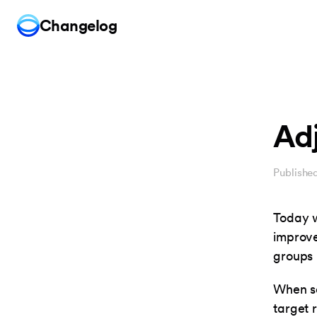
Changelog
Ad
Publishe
Today w
improve
groups 
When se
target 