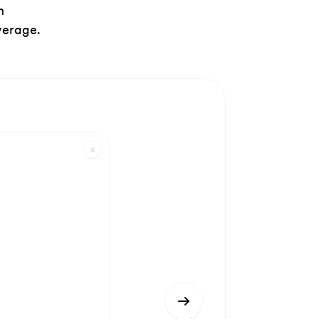
h
verage.