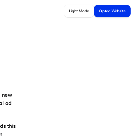
Light Mode
Opteo Website
r new
al ad
ds this
In