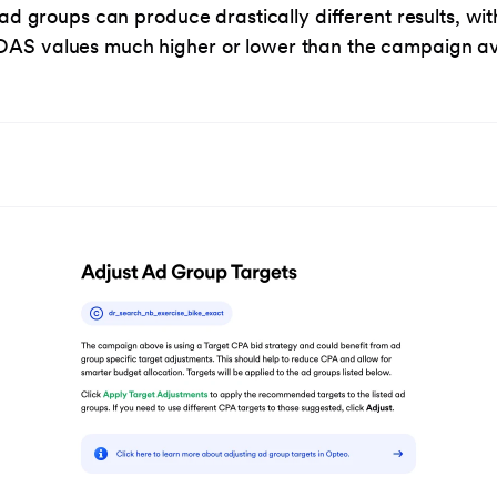
, ad groups can produce drastically different results, wit
AS values much higher or lower than the campaign a