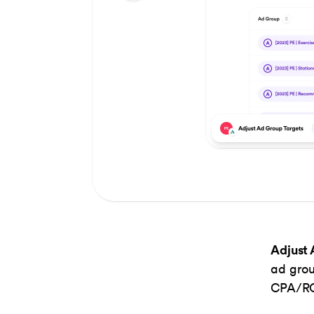
Item
1
of
2
Adjust 
ad grou
CPA/ROA