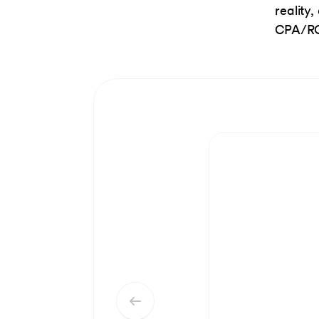
reality
CPA/RO