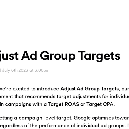
just Ad Group Targets
d July 6th 2023 at 3:00pm
e're excited to introduce
Adjust Ad Group Targets
, ou
ment that recommends target adjustments for individu
in campaigns with a Target ROAS or Target CPA.
tting a campaign-level target, Google optimises towar
regardless of the performance of individual ad groups. 