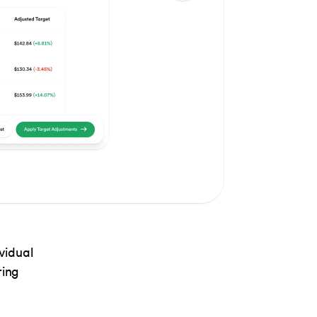
vidual
ring