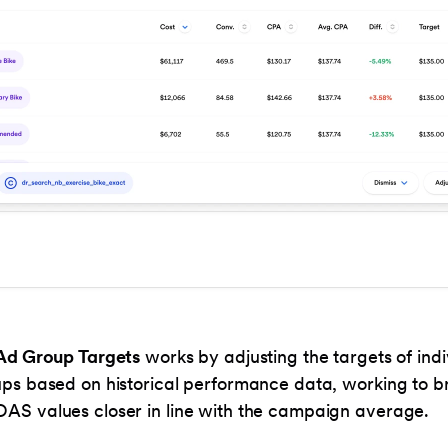
Ad Group Targets
works by adjusting the targets of indi
ps based on historical performance data, working to b
S values closer in line with the campaign average.